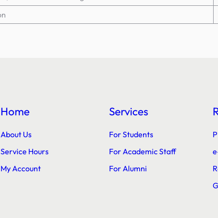
on
Home
Services
About Us
For Students
P
Service Hours
For Academic Staff
e
My Account
For Alumni
R
G