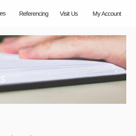
es
Referencing
Visit Us
My Account
s