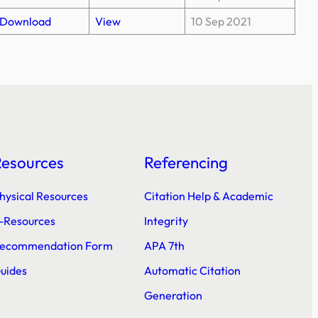
Download
View
10 Sep 2021
Resources
Referencing
hysical Resources
Citation Help & Academic
-Resources
Integrity
ecommendation Form
APA 7th
uides
Automatic Citation
Generation