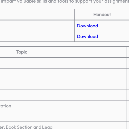
 impart valuable skills and tools to support your assignmen
Handout
Download
Download
Topic
tation
er, Book Section and Legal