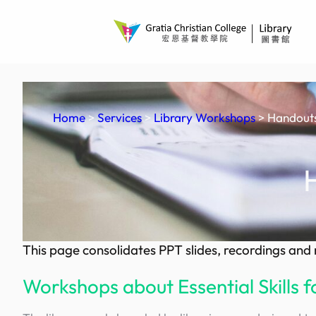
Skip
to
content
Home
>
Services
>
Library Workshops
> Handouts
This page consolidates PPT slides, recordings an
Workshops about Essential Skills