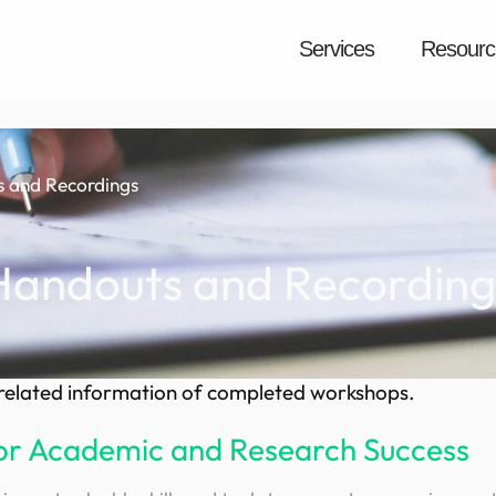
Services
Resourc
 and Recordings
Handouts and Recording
d related information of completed workshops.
 for Academic and Research Success