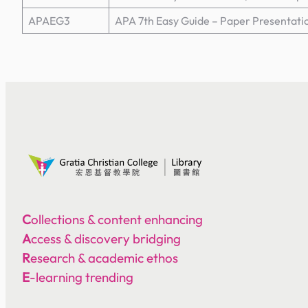
APAEG3
APA 7th Easy Guide – Paper Presentati
C
ollections & content enhancing
A
ccess & discovery bridging
R
esearch & academic ethos
E
-learning trending