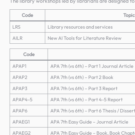
The library workshops led by librarians are designed to
Code
Topic
LRS
Library resources and services
AILR
New AI Tools for Literature Review
Code
APAP1
APA 7th (vs 6th) – Part 1 Journal Article
APAP2
APA 7th (vs 6th) – Part 2 Book
APAP3
APA 7th (vs 6th) – Part 3 Report
APAP4-5
APA 7th (vs 6th) – Part 4-5 Report
APAP6
APA 7th (vs 6th) – Part 6 Thesis / Disser
APAEG1
APA 7th Easy Guide – Journal Article
APAEG2
APA 7th Easy Guide – Book, Book Chapt