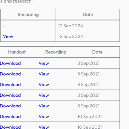
ts and research.
Recording
Date
–
12 Sep 2024
View
12 Sep 2024
Handout
Recording
Date
Download
View
8 Sep 2021
Download
View
8 Sep 2021
Download
View
8 Sep 2021
Download
View
8 Sep 2021
Download
View
8 Sep 2021
Download
View
10 Sep 2021
Download
View
10 Sep 2021