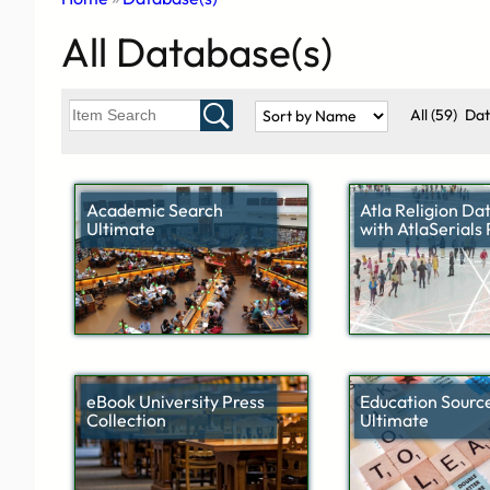
All Database(s)
All
(59)
Da
Academic Search
Atla Religion Da
Ultimate
with AtlaSerials
eBook University Press
Education Sourc
Collection
Ultimate