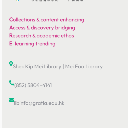
C
ollections & content enhancing
A
ccess & discovery bridging
R
esearch & academic ethos
E
-learning trending
Shek Kip Mei Library
|
Mei Foo Library
(852) 5804-4141
libinfo@gratia.edu.hk