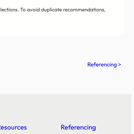
llections. To avoid duplicate recommendations,
Referencing >
Resources
Referencing