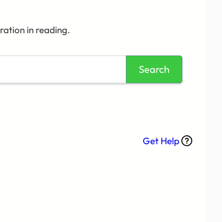
ation in reading.
Search
Get Help