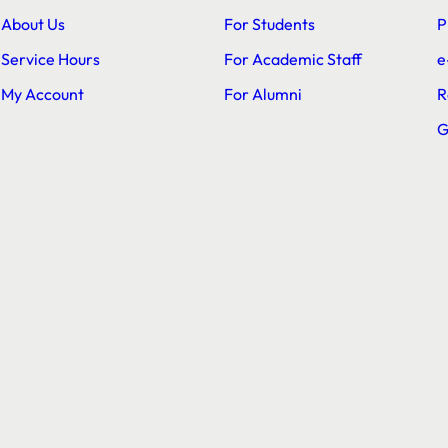
About Us
For Students
P
Service Hours
For Academic Staff
e
My Account
For Alumni
R
G