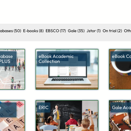
tabases
(50)
E-books
(8)
EBSCO
(17)
Gale
(35)
Jstor
(1)
On trial
(2)
Oth
tabase
eBook Academic
eBook Co
 PLUS
Collection
e
ERIC
Gale Aca