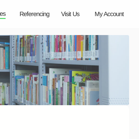
es
Referencing
Visit Us
My Account