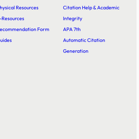
hysical Resources
Citation Help & Academic
-Resources
Integrity
ecommendation Form
APA 7th
uides
Automatic Citation
Generation