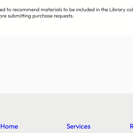
ed to recommend materials to be included in the Library co
fore submitting purchase requests.
Home
Services