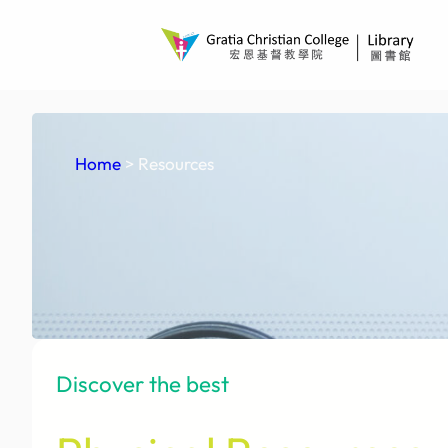
Skip
to
content
Home
> Resources
Discover the best