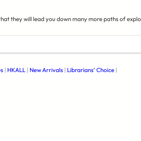
hat they will lead you down many more paths of explor
es
|
HKALL
|
New Arrivals
|
Librarians’ Choice
|