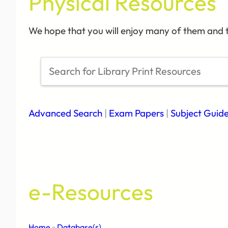
Physical Resources
We hope that you will enjoy many of them and t
S
e
a
r
Advanced Search
|
Exam Papers
|
Subject Guid
c
h
e-Resources
Home
»
Database(s)