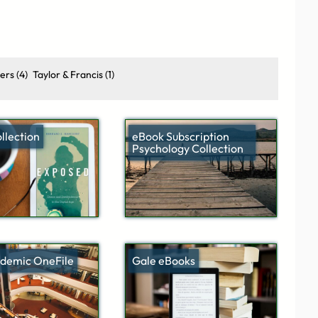
ers
(4)
Taylor & Francis
(1)
llection
eBook Subscription
Psychology Collection
demic OneFile
Gale eBooks