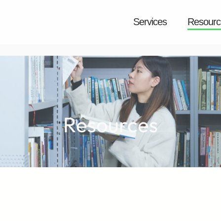
Services
Resourc
Resources