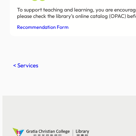
To support teaching and learning, you are encourag
please check the library’s online catalog (OPAC) be
Recommendation Form
< Services