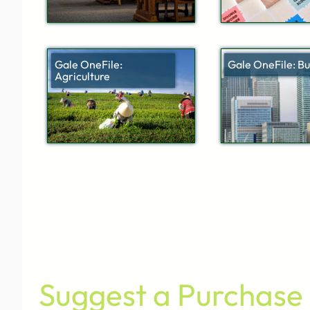
Gale OneFile:
Gale OneFile: Bu
Agriculture
Suggest a Purchase