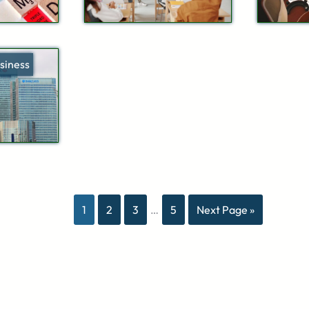
siness
1
2
3
…
5
Next Page »