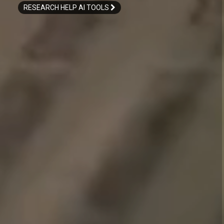
RESEARCH HELP AI TOOLS