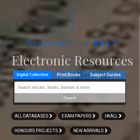
Discover the BEST
Electronic Resources
Digital Collection
Print Books
Subject Guides
Search articles, ebooks, journals & more
Search
ALL DATABASES
EXAM PAPERS
HKALL
HONOURS PROJECTS
NEW ARRIVALS