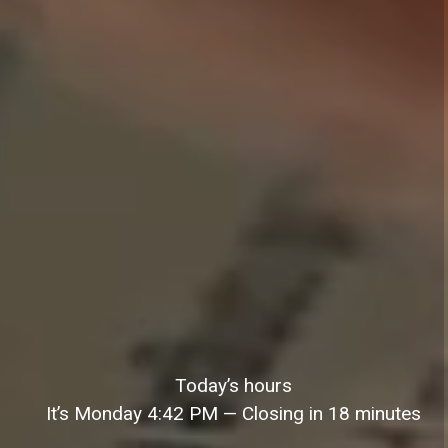
Today’s hours
It’s
Monday
4:42 PM
—
Closing in 18 minutes