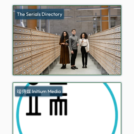
The Serials Directory
端傳媒 Initium Media