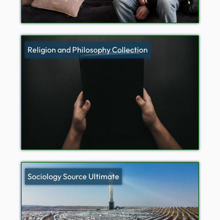
Religion and Philosophy Collection
Sociology Source Ultimate