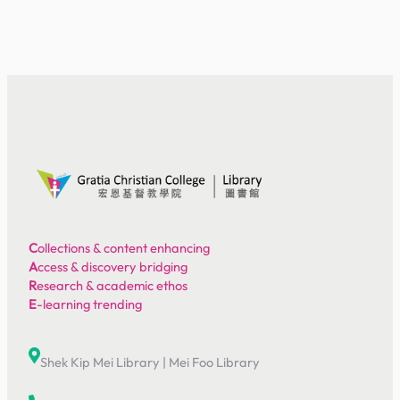
C
ollections & content enhancing
A
ccess & discovery bridging
R
esearch & academic ethos
E
-learning trending
Shek Kip Mei Library
|
Mei Foo Library