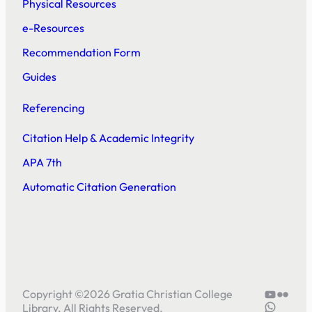
Physical Resources
e-Resources
Recommendation Form
Guides
Referencing
Citation Help & Academic Integrity
APA 7th
Automatic Citation Generation
YouTube
Flickr
Copyright ©
2026
Gratia Christian College
5804414
Library. All Rights Reserved.