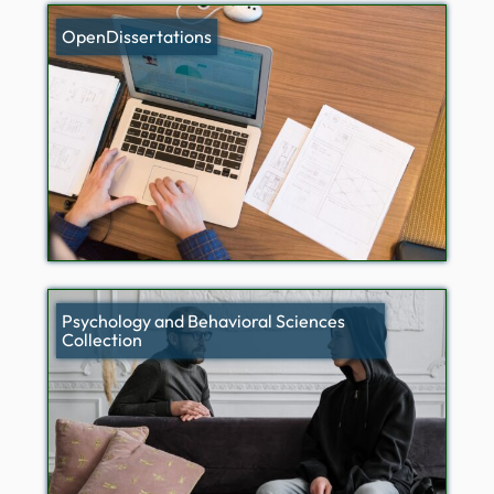
OpenDissertations
Psychology and Behavioral Sciences
Collection