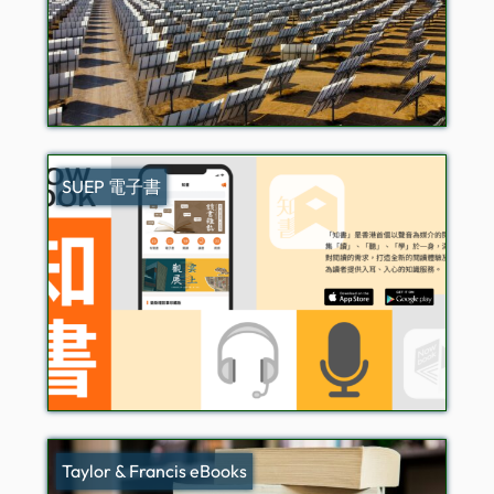
SUEP 電子書
Taylor & Francis eBooks