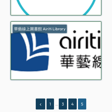
華藝線上圖書館 Airiti Library
1
…
3
4
5