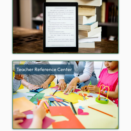
Teacher Reference Center