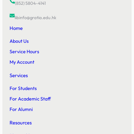
(852) 5804-4141
libinfo@gratia.edu.hk
Home
About Us
Service Hours
My Account
Services
For Students
For Academic Staff
For Alumni
Resources