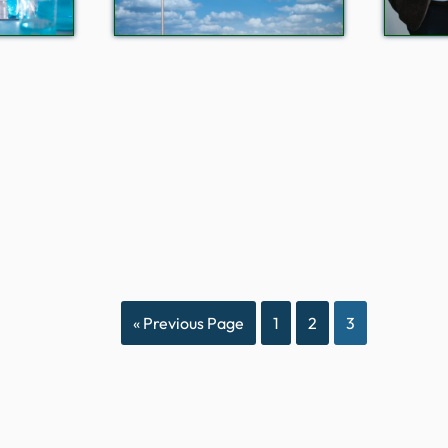
« Previous Page
1
2
3