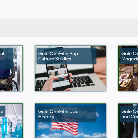
al
Gale OneFile: Pop
Gale On
Culture Studies
Magazi
ce
Gale OneFile: U.S.
Gale On
History
and Ca