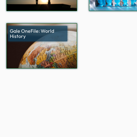
Gale OneFile: World
History