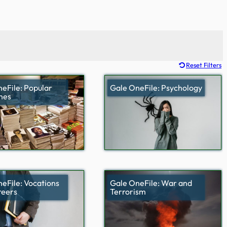
Reset Filters
eFile: Popular
Gale OneFile: Psychology
nes
eFile: Vocations
Gale OneFile: War and
reers
Terrorism