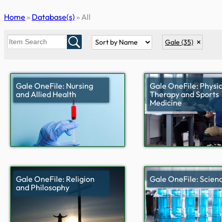
Skip
Home
»
Database(s)
»
All
to
content
Gale
(35)
Gale OneFile: Nursing
Gale OneFile: Physic
and Allied Health
Therapy and Sports
Medicine
Gale OneFile: Religion
Gale OneFile: Scien
and Philosophy