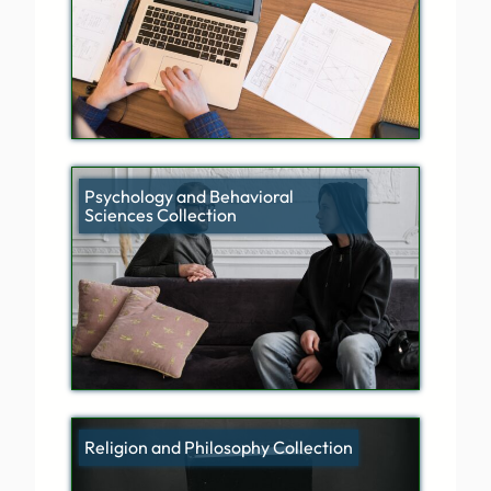
Psychology and Behavioral
Sciences Collection
Religion and Philosophy Collection