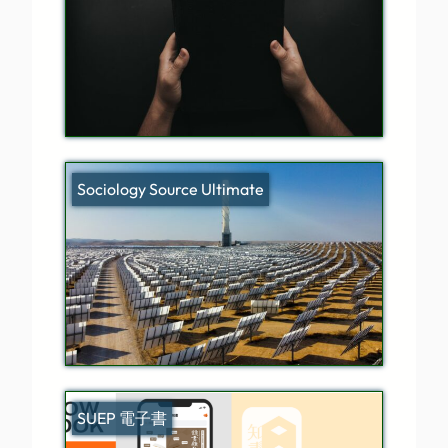
Sociology Source Ultimate
SUEP 電子書