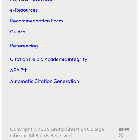
e-Resources
Recommendation Form
Guides
Referencing
Citation Help & Academic Integrity
APA 7th
Automatic Citation Generation
YouTube
Flickr
Copyright ©
2026
Gratia Christian College
5804414
Library. All Rights Reserved.