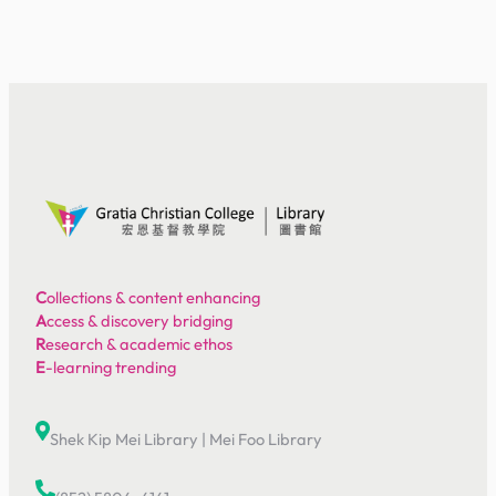
C
ollections & content enhancing
A
ccess & discovery bridging
R
esearch & academic ethos
E
-learning trending
Shek Kip Mei Library
|
Mei Foo Library