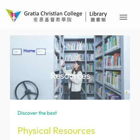
Skip
to
menu
content
Home
> Resources
Resources
Discover the best
Physical Resources