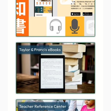
Taylor & Francis eBooks
Teacher Reference Center