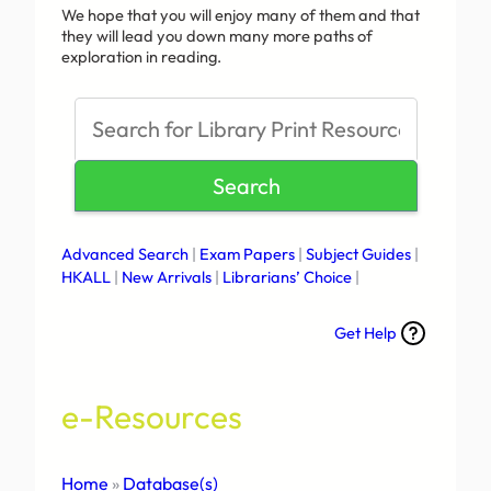
We hope that you will enjoy many of them and that
they will lead you down many more paths of
exploration in reading.
S
e
a
Search
r
c
h
Advanced Search
|
Exam Papers
|
Subject Guides
|
HKALL
|
New Arrivals
|
Librarians’ Choice
|
Get Help
e-Resources
Home
»
Database(s)