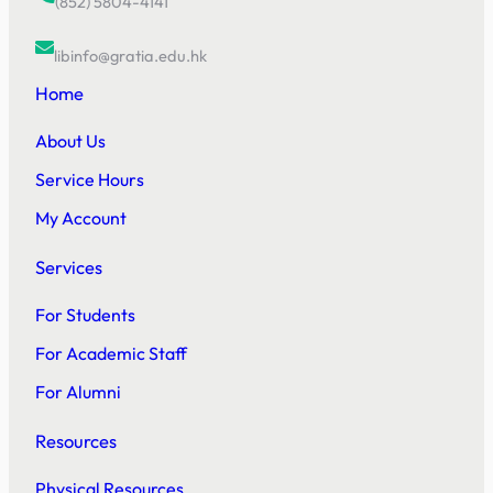
(852) 5804-4141
libinfo@gratia.edu.hk
Home
About Us
Service Hours
My Account
Services
For Students
For Academic Staff
For Alumni
Resources
Physical Resources