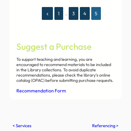
1
…
3
4
5
Suggest a Purchase
To support teaching and learning, you are
encouraged to recommend materials to be included
in the Library collections. To avoid duplicate
recommendations, please check the library’s online
catalog (OPAC) before submitting purchase requests.
Recommendation Form
< Services
Referencing >