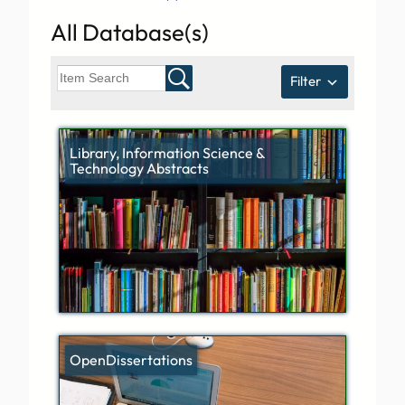
All Database(s)
Filter
Library, Information Science &
Technology Abstracts
OpenDissertations