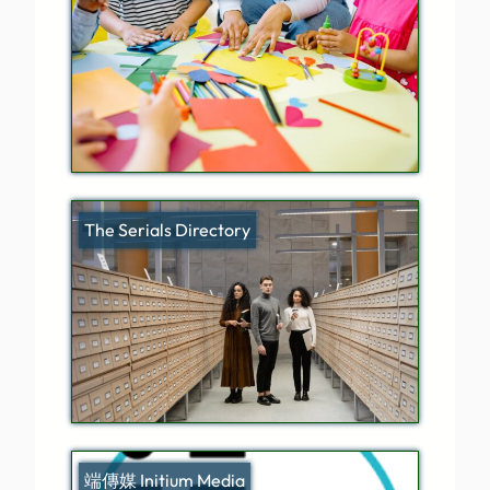
The Serials Directory
端傳媒 Initium Media