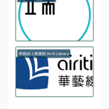
華藝線上圖書館 Airiti Library