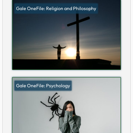
Gale OneFile: Religion and Philosophy
Gale OneFile: Psychology