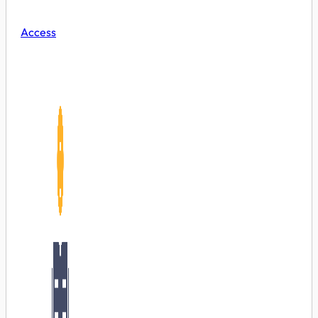
Access