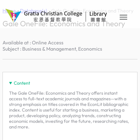
Skip
Home
»
Database(s)
»
Gale OneFile: Economics and Theory
to
menu
content
Gale OneFile: Economics and Theory
Available at : Online Access
Subject : Business & Management, Economics
Content
The Gale OneFile: Economics and Theory offers instant
access to full-text academic journals and magazines—with a
strong emphasis on titles covered in the EconLit bibliographic
index. Content is useful for starting a business, marketing a
product, developing policy, analyzing trends, constructing
economic models, investing for the future, researching rates,
and more.