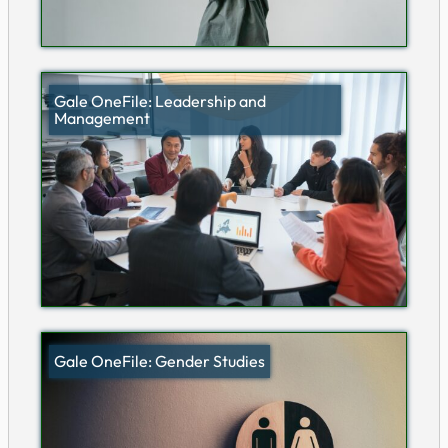
Gale OneFile: Leadership and
Management
Gale OneFile: Gender Studies