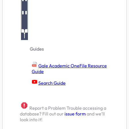
Guides
Gale Academic OneFile Resource
Guide
Search Guide
Report a Problem Trouble accessing a
database? Fill out our
issue form
and we’ll
look into it!