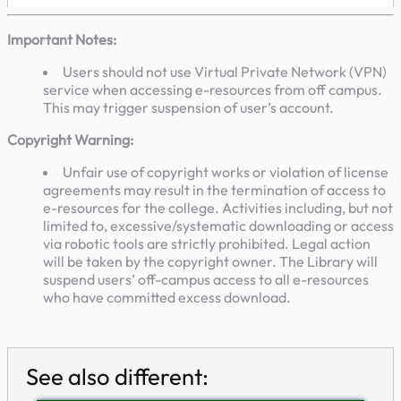
Important Notes:
Users should not use Virtual Private Network (VPN)
service when accessing e-resources from off campus.
This may trigger suspension of user’s account.
Copyright Warning:
Unfair use of copyright works or violation of license
agreements may result in the termination of access to
e-resources for the college. Activities including, but not
limited to, excessive/systematic downloading or access
via robotic tools are strictly prohibited. Legal action
will be taken by the copyright owner. The Library will
suspend users’ off-campus access to all e-resources
who have committed excess download.
See also different: