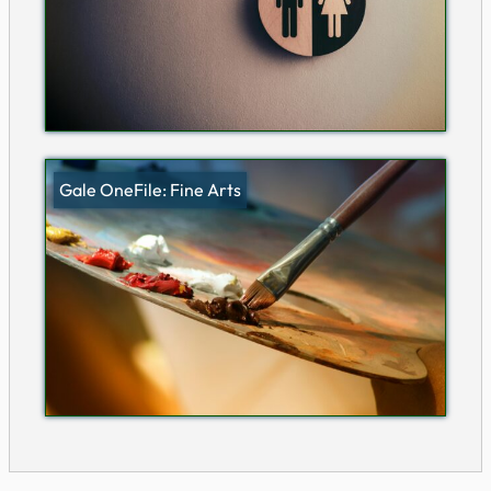
Gale OneFile: Fine Arts