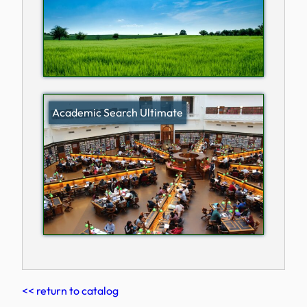
Academic Search Ultimate
<< return to catalog