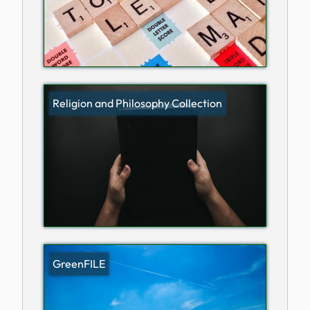
Religion and Philosophy Collection
GreenFILE