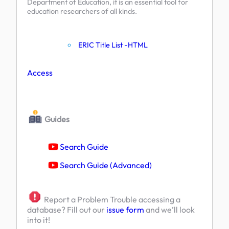
Department of Education, it is an essential tool for
education researchers of all kinds.
ERIC Title List -HTML
Access
Guides
Search Guide
Search Guide (Advanced)
Report a Problem Trouble accessing a
database? Fill out our
issue form
and we’ll look
into it!