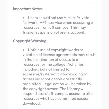
Important Notes:
Users should not use Virtual Private
Network (VPN) service when accessing e-
resources from off campus. This may
trigger suspension of user’s account.
Copyright Warning:
Unfair use of copyright works or
violation of license agreements may result
in the termination of access to e-
resources for the college. Activities
including, but not limited to,
excessive/systematic downloading or
access via robotic tools are strictly
prohibited. Legal action will be taken by
the copyright owner. The Library will
suspend users’ off-campus access to all e-
resources who have committed excess
download.