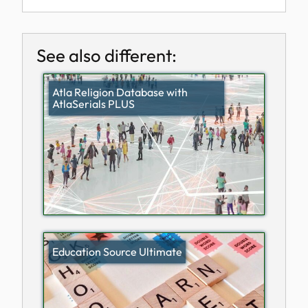
See also different:
Atla Religion Database with
AtlaSerials PLUS
Education Source Ultimate