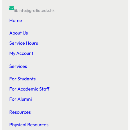
libinfo@gratia.edu.hk
Home
About Us
Service Hours
My Account
Services
For Students
For Academic Staff
For Alumni
Resources
Physical Resources