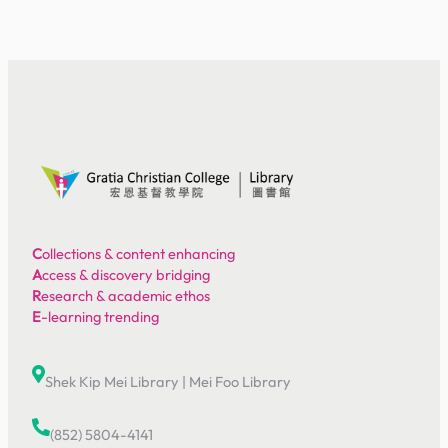
C
ollections & content enhancing
A
ccess & discovery bridging
R
esearch & academic ethos
E
-learning trending
Shek Kip Mei Library
|
Mei Foo Library
(852) 5804-4141