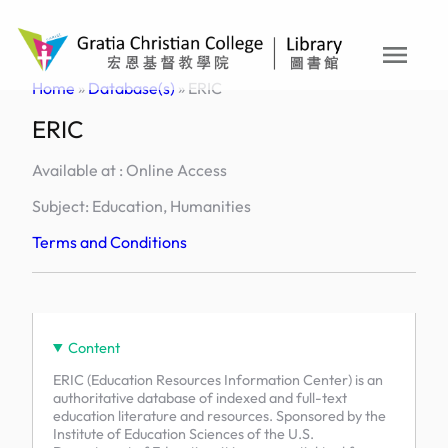
Skip
to
menu
content
Home
»
Database(s)
»
ERIC
ERIC
Available at : Online Access
Subject: Education, Humanities
Terms and Conditions
Content
ERIC (Education Resources Information Center) is an
authoritative database of indexed and full-text
education literature and resources. Sponsored by the
Institute of Education Sciences of the U.S.