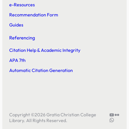
e-Resources
Recommendation Form
Guides
Referencing
Citation Help & Academic Integrity
APA 7th
Automatic Citation Generation
YouTube
Flickr
Copyright ©
2026
Gratia Christian College
5804414
Library. All Rights Reserved.