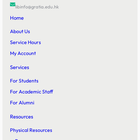
libinfo@gratia.edu.hk
Home
About Us
Service Hours
My Account
Services
For Students
For Academic Staff
For Alumni
Resources
Physical Resources