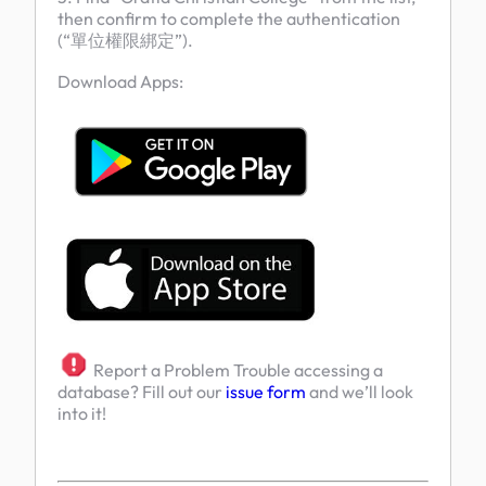
then confirm to complete the authentication
(“單位權限綁定”).
Download Apps:
Report a Problem Trouble accessing a
database? Fill out our
issue form
and we’ll look
into it!