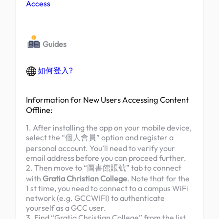
Access
Guides
如何登入?
Information for New Users Accessing Content
Offline:
1. After installing the app on your mobile device,
select the “個人會員” option and register a
personal account. You’ll need to verify your
email address before you can proceed further.
2. Then move to “圖書館賬號” tab to connect
with
Gratia Christian College
. Note that for the
1 st time, you need to connect to a campus WiFi
network (e.g. GCCWIFI) to authenticate
yourself as a GCC user.
3. Find “Gratia Christian College” from the list,