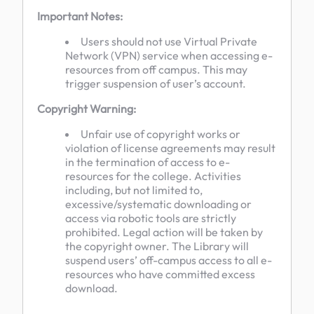
Important Notes:
Users should not use Virtual Private
Network (VPN) service when accessing e-
resources from off campus. This may
trigger suspension of user’s account.
Copyright Warning:
Unfair use of copyright works or
violation of license agreements may result
in the termination of access to e-
resources for the college. Activities
including, but not limited to,
excessive/systematic downloading or
access via robotic tools are strictly
prohibited. Legal action will be taken by
the copyright owner. The Library will
suspend users’ off-campus access to all e-
resources who have committed excess
download.