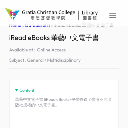
Skip
to
menu
content
Home
»
Database(s)
»
iRead eBooks 華藝中文電子書
iRead eBooks 華藝中文電子書
Available at : Online Access
Subject : General / Multidisciplinary
Content
華藝中文電子書 (iRead eBooks) 平臺收錄了臺灣不同出
版社授權的中文電子書。