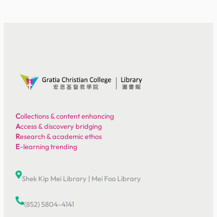
C
ollections & content enhancing
A
ccess & discovery bridging
R
esearch & academic ethos
E
-learning trending
Shek Kip Mei Library
|
Mei Foo Library
(852) 5804-4141