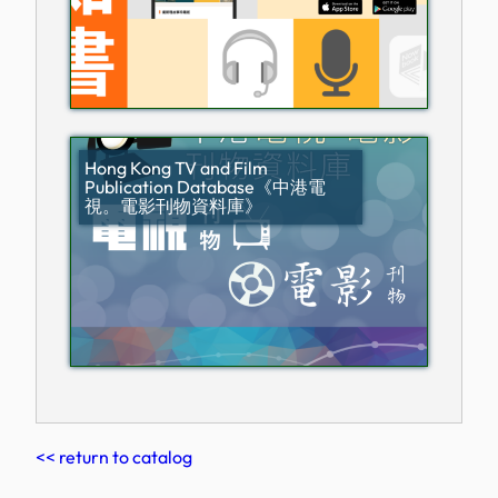
Hong Kong TV and Film
Publication Database《中港電
視。電影刊物資料庫》
<< return to catalog