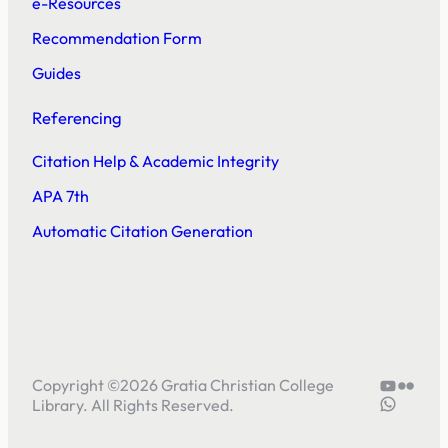
e-Resources
Recommendation Form
Guides
Referencing
Citation Help & Academic Integrity
APA 7th
Automatic Citation Generation
YouTube
Flickr
Copyright ©
2026
Gratia Christian College
5804414
Library. All Rights Reserved.