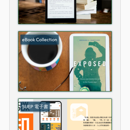
eBook Collection
SUEP 電子書