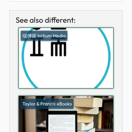
See also different:
端傳媒 Initium Media
Taylor & Francis eBooks