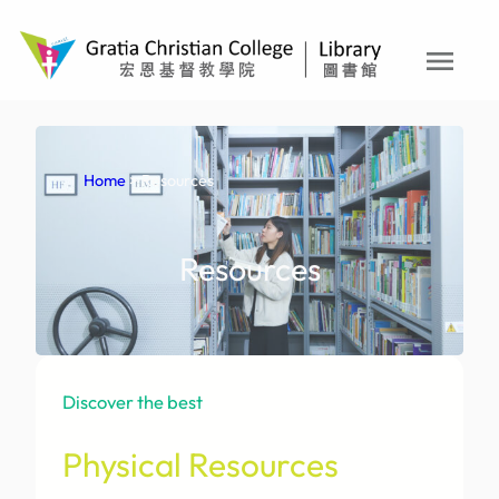
Skip
to
menu
content
Home
> Resources
Resources
Discover the best
Physical Resources