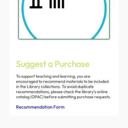
Suggest a Purchase
To support teaching and learning, you are
encouraged to recommend materials to be included
in the Library collections. To avoid duplicate
recommendations, please check the library’s online
catalog (OPAC) before submitting purchase requests.
Recommendation Form