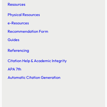
Resources
Physical Resources
e-Resources
Recommendation Form
Guides
Referencing
Citation Help & Academic Integrity
APA 7th
Automatic Citation Generation