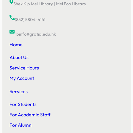
Shek Kip Mei Library
|
Mei Foo Library
(852) 5804-4141
libinfo@gratia.edu.hk
Home
About Us
Service Hours
My Account
Services
For Students
For Academic Staff
For Alumni