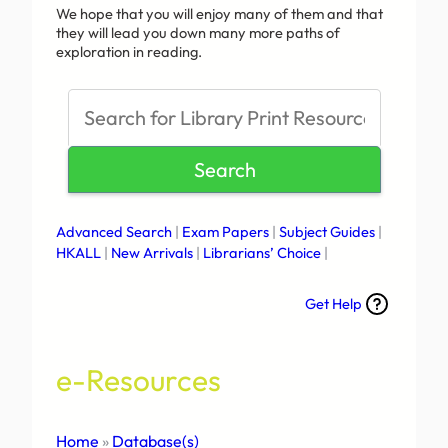
We hope that you will enjoy many of them and that
they will lead you down many more paths of
exploration in reading.
S
e
a
Search
r
c
h
Advanced Search
|
Exam Papers
|
Subject Guides
|
HKALL
|
New Arrivals
|
Librarians’ Choice
|
Get Help
e-Resources
Home
»
Database(s)