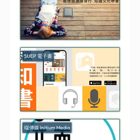
SUEP 電子書
端傳媒 Initium Media