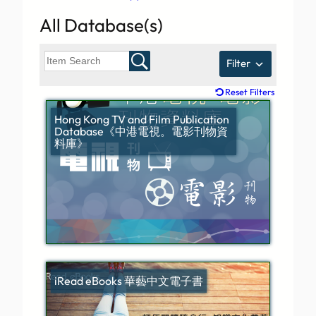
All Database(s)
Filter
Reset Filters
Hong Kong TV and Film Publication
Database《中港電視。電影刊物資
料庫》
iRead eBooks 華藝中文電子書