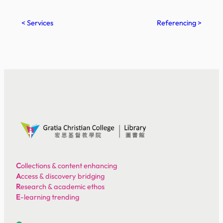
< Services
Referencing >
C
ollections & content enhancing
A
ccess & discovery bridging
R
esearch & academic ethos
E
-learning trending