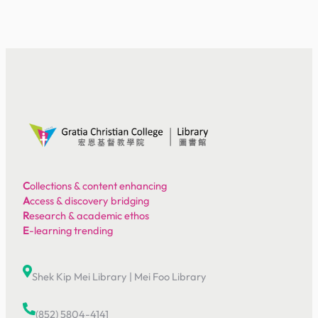
C
ollections & content enhancing
A
ccess & discovery bridging
R
esearch & academic ethos
E
-learning trending
Shek Kip Mei Library
|
Mei Foo Library
(852) 5804-4141