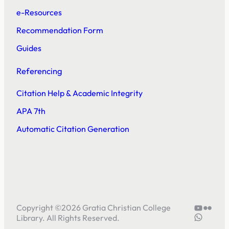
e-Resources
Recommendation Form
Guides
Referencing
Citation Help & Academic Integrity
APA 7th
Automatic Citation Generation
YouTube
Flickr
Copyright ©
2026
Gratia Christian College
5804414
Library. All Rights Reserved.