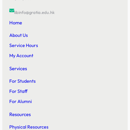
libinfo@gratia.edu.hk
Home
About Us
Service Hours
My Account
Services
For Students
For Staff
For Alumni
Resources
Physical Resources