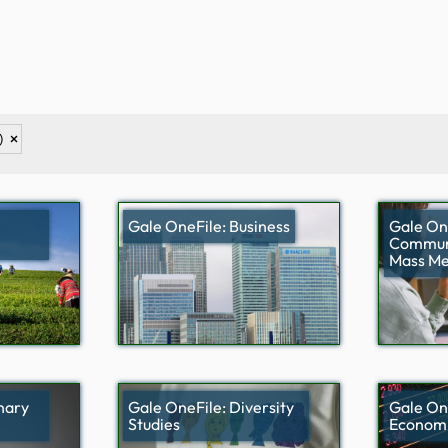
)
Gale OneFile: Business
Gale On
Communi
Mass Me
nary
Gale OneFile: Diversity
Gale On
Studies
Economi