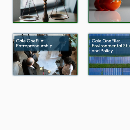
Gale OneFile:
Gale OneFile:
Entrepreneurship
Environmental Stu
and Policy