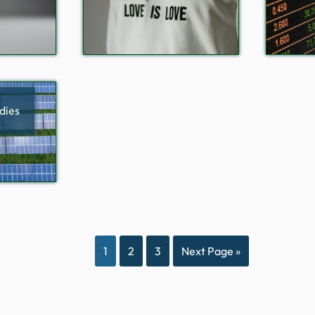
dies
1
2
3
Next Page »