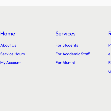
Home
Services
About Us
For Students
P
Service Hours
For Academic Staff
e
My Account
For Alumni
R
G