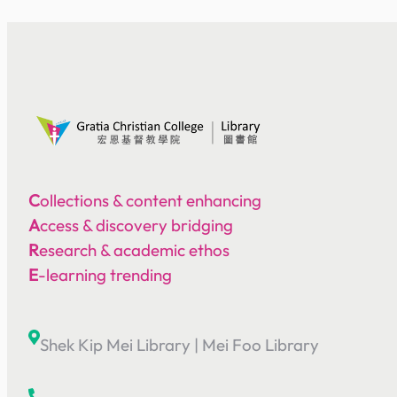
C
ollections & content enhancing
A
ccess & discovery bridging
R
esearch & academic ethos
E
-learning trending
Shek Kip Mei Library
|
Mei Foo Library