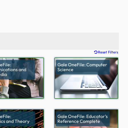
Reset Filters
eFile:
Gale OneFile: Computer
cations and
Science
dia
eFile:
Gale OneFile: Educator’s
cs and Theory
Reference Complete