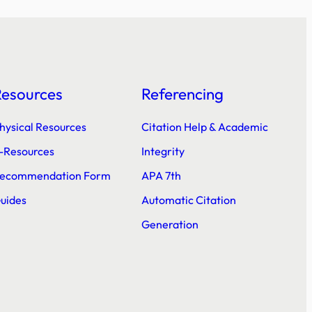
Resources
Referencing
hysical Resources
Citation Help & Academic
-Resources
Integrity
ecommendation Form
APA 7th
uides
Automatic Citation
Generation