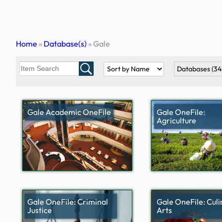
Skip
to
content
Home
»
Database(s)
»
Gale
Databases
(34
Gale Academic OneFile
Gale OneFile:
Agriculture
Gale OneFile: Criminal
Gale OneFile: Culi
Justice
Arts