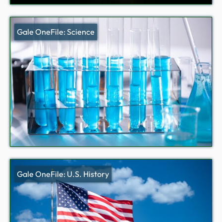
Gale OneFile: Science
Gale OneFile: U.S. History