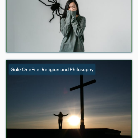
Gale OneFile: Religion and Philosophy