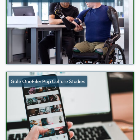
Gale OneFile: Pop Culture Studies