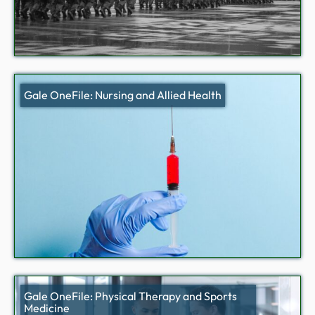
Gale OneFile: Nursing and Allied Health
Gale OneFile: Physical Therapy and Sports
Medicine