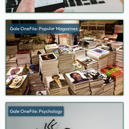
Gale OneFile: Popular Magazines
Gale OneFile: Psychology