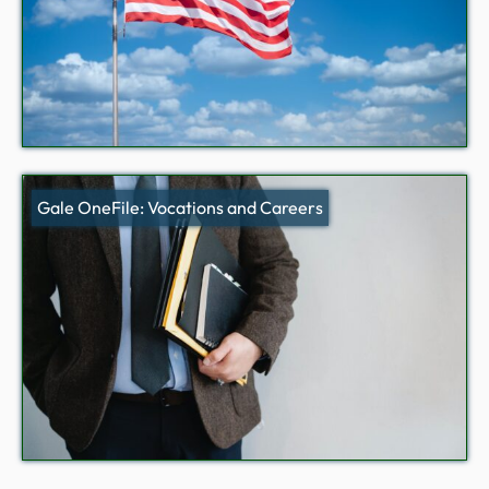
Gale OneFile: Vocations and Careers