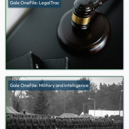
Gale OneFile: LegalTrac
Gale OneFile: Military and Intelligence