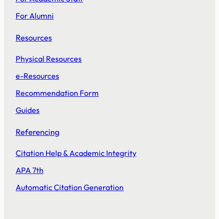
For Alumni
Resources
Physical Resources
e-Resources
Recommendation Form
Guides
Referencing
Citation Help & Academic Integrity
APA 7th
Automatic Citation Generation