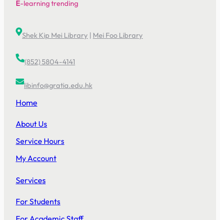
E
-learning trending
Shek Kip Mei Library
|
Mei Foo Library
(852) 5804-4141
libinfo@gratia.edu.hk
Home
About Us
Service Hours
My Account
Services
For Students
For Academic Staff