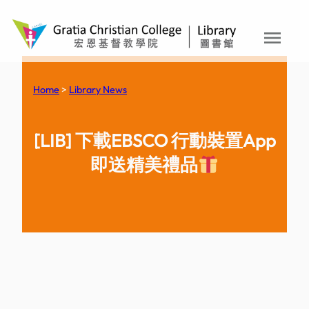
menu
Skip
to
content
Home
>
Library News
[LIB] 下載EBSCO 行動裝置App
即送精美禮品