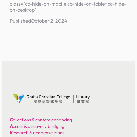
class=”cc-hide-on-mobile cc-hide-on-tablet cc-hide-
on-desktop”
Published
October 2, 2024
C
ollections & content enhancing
A
ccess & discovery bridging
R
esearch & academic ethos