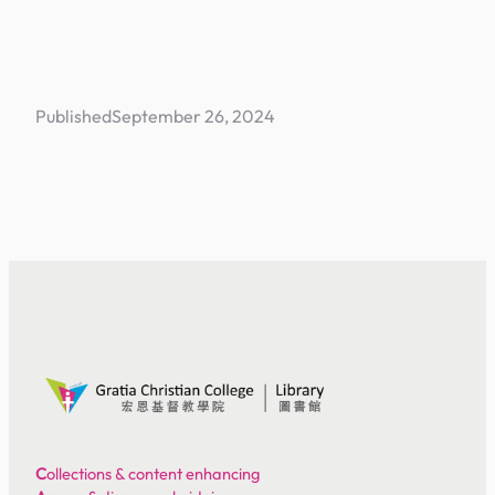
Published
September 26, 2024
C
ollections & content enhancing