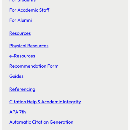
For Academic Staff
For Alumni
Resources
Physical Resources
e-Resources
Recommendation Form
Guides
Referencing
Citation Help & Academic Integrity
APA 7th
Automatic Citation Generation