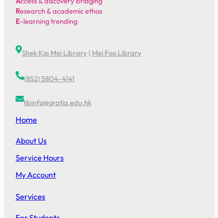
A
ccess & discovery bridging
R
esearch & academic ethos
E
-learning trending
Shek Kip Mei Library
|
Mei Foo Library
(852) 5804-4141
libinfo@gratia.edu.hk
Home
About Us
Service Hours
My Account
Services
For Students