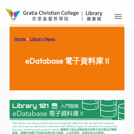
menu
Skip
to
content
Home
>
Library News
eDatabase 電子資料庫 II