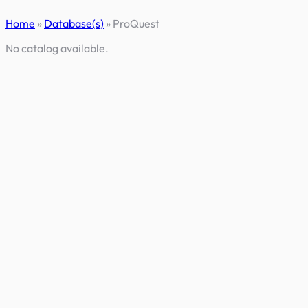
Skip
Home
»
Database(s)
»
ProQuest
to
content
No catalog available.